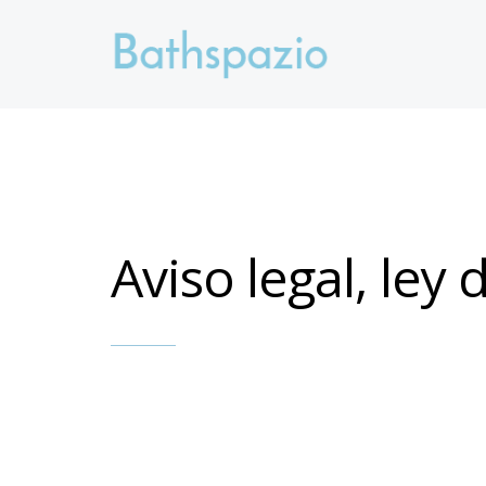
Aviso legal, ley