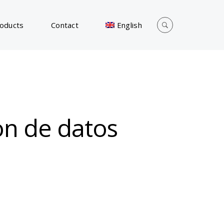
oducts
Contact
English
ion de datos