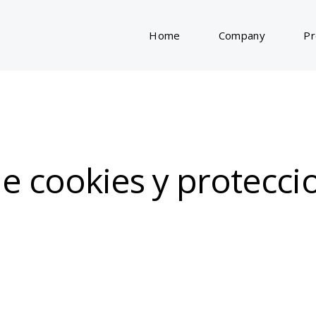
Home
Company
Pr
 de cookies y protecc