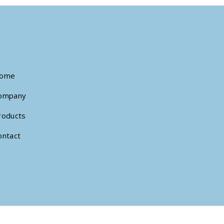
ome
ompany
roducts
ontact