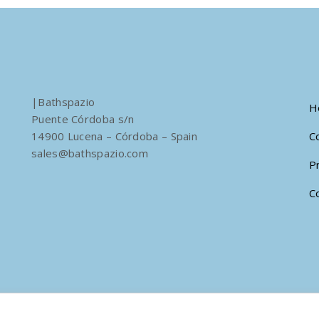
|Bathspazio
H
Puente Córdoba s/n
14900 Lucena – Córdoba – Spain
C
sales@bathspazio.com
P
C