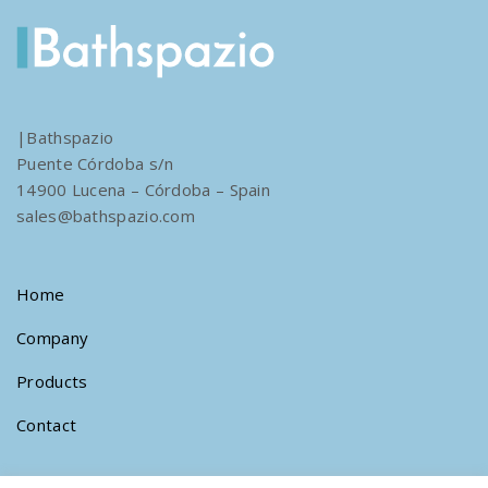
|Bathspazio
Puente Córdoba s/n
14900 Lucena – Córdoba – Spain
sales@bathspazio.com
Home
Company
Products
Contact