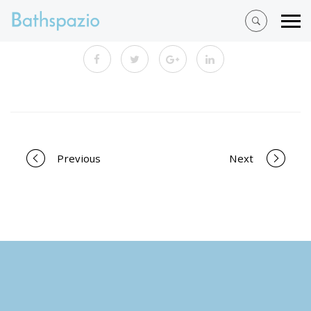
Portfolio
Previous
Next
navigation