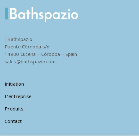
|Bathspazio
Puente Córdoba s/n
14900 Lucena – Córdoba – Spain
sales@bathspazio.com
Initiation
L’entreprise
Produits
Contact