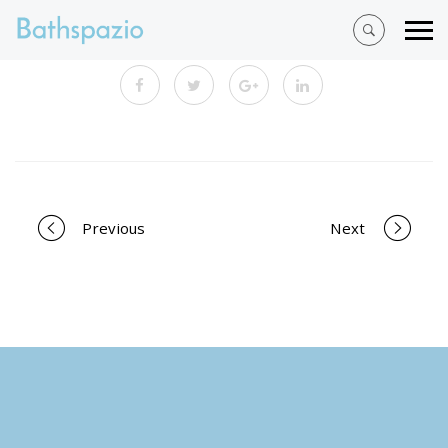
Portfolio
Previous
Next
navigation